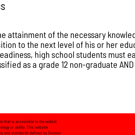
ss
e attainment of the necessary knowledge
ition to the next level of his or her ed
diness, high school students must ear
ssified as a grade 12 non-graduate AND
e that is accessible to the widest
logy or ability. This website
es and standards defined by Section