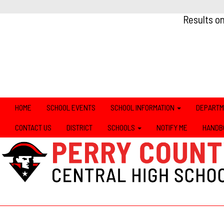
Results o
HOME
SCHOOL EVENTS
SCHOOL INFORMATION
DEPART
CONTACT US
DISTRICT
SCHOOLS
NOTIFY ME
HANDB