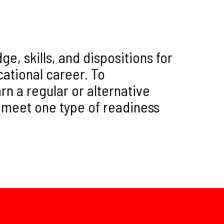
, skills, and dispositions for
ucational career. To
n a regular or alternative
 meet one type of readiness