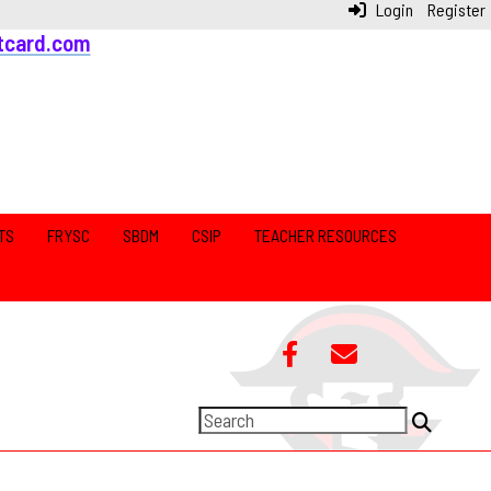
Login
Register
tcard.com
TS
FRYSC
SBDM
CSIP
TEACHER RESOURCES