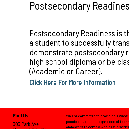
Postsecondary Readine
Postsecondary Readiness is th
a student to successfully trans
demonstrate postsecondary rea
high school diploma or be cla
(Academic or Career).
Click Here For More Information
Find Us
We are committed to providing a websit
possible audience, regardless of techno
305 Park Ave
endeavors to comply with best practic