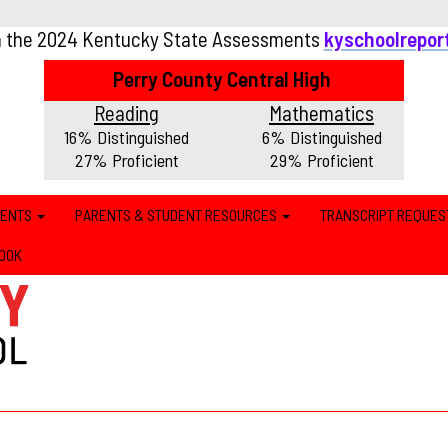
n the 2024 Kentucky State Assessments
kyschoolrepor
Perry County Central High
Reading
Mathematics
16% Distinguished
6% Distinguished
27% Proficient
29% Proficient
MENTS
PARENTS & STUDENT RESOURCES
TRANSCRIPT REQUES
OOK