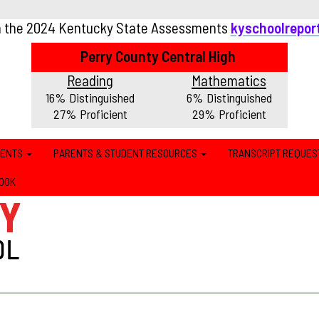
n the 2024 Kentucky State Assessments
kyschoolrepor
Perry County Central High
Reading
Mathematics
16% Distinguished
6% Distinguished
27% Proficient
29% Proficient
MENTS
PARENTS & STUDENT RESOURCES
TRANSCRIPT REQUES
OOK