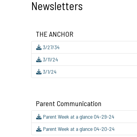
Newsletters
THE ANCHOR
3/27/34
3/11/24
3/1/24
Parent Communication
Parent Week at a glance 04-29-24
Parent Week at a glance 04-20-24