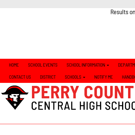
Results o
HOME
SCHOOL EVENTS
SCHOOL INFORMATION
DEPART
CONTACT US
DISTRICT
SCHOOLS
NOTIFY ME
HANDB