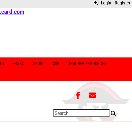
Login
Register
tcard.com
TS
FRYSC
SBDM
CSIP
TEACHER RESOURCES